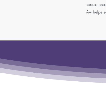
course crea
A+ helps ed