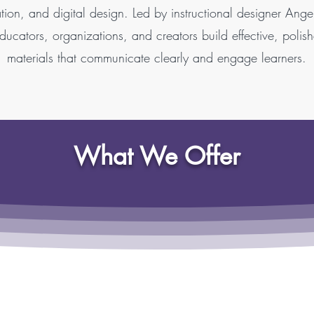
tion, and digital design. Led by instructional designer Ang
ucators, organizations, and creators build effective, polis
materials that communicate clearly and engage learners.
What We Offer