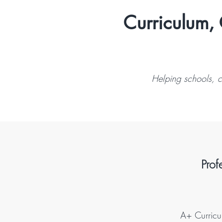
Curriculum, 
Helping schools, c
Prof
A+ Curricul