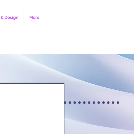
& Design
More