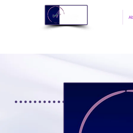
Home
A