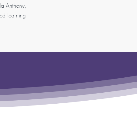
ela Anthony,
hed learning