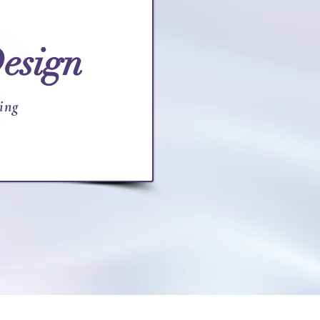
esign
ing