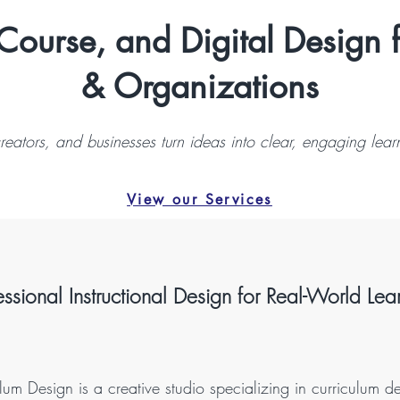
Course, and Digital Design 
& Organizations
reators, and businesses turn ideas into clear, engaging lear
View our Services
essional Instructional Design for Real-World Lea
um Design is a creative studio specializing in curriculum d