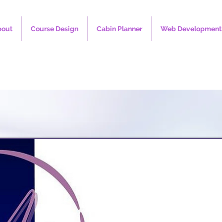
bout
Course Design
Cabin Planner
Web Development 