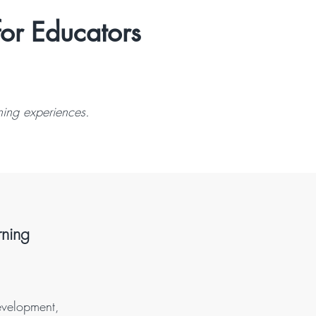
for Educators
ning experiences.
rning
evelopment,