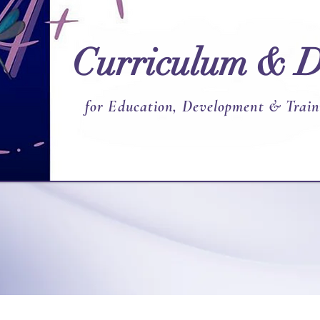
Curriculum & D
for Education, Development & Train